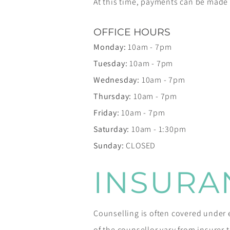
At this time, payments can be mad
OFFICE HOURS
Monday:
10am - 7pm
Tuesday:
10am - 7pm
Wednesday:
10am - 7pm
Thursday:
10am - 7pm
Friday:
10am - 7pm
Saturday:
10am - 1:30pm
Sunday:
CLOSED
INSURA
Counselling is often covered unde
of the counsellor vary from insurer to