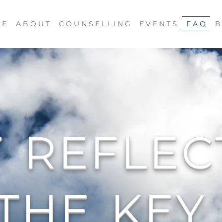
 E
A B O U T
C O U N S E L L I N G
E V E N T S
F A Q
B
F
REFLEC
THE
KEY