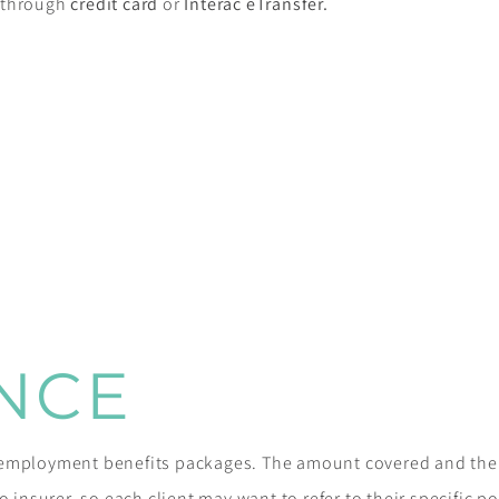
e through
credit card
or
Interac eTransfer.
NCE
r employment benefits packages. The amount covered and th
 insurer, so each client may want to refer to their specific poli