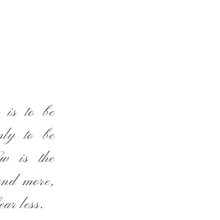
 is to be
nly to be
ow is the
and more,
ear less.