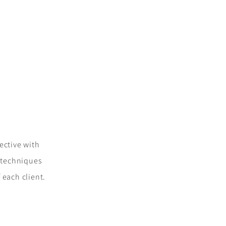
fective with
d techniques
 each client.