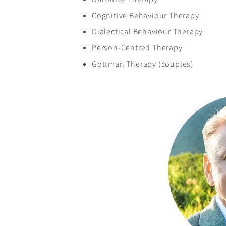
Cognitive Behaviour Therapy
Dialectical Behaviour Therapy
Person-Centred Therapy
Gottman Therapy (couples)