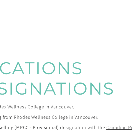
ICATIONS
SIGNATIONS
es Wellness College
in Vancouver.
g
from
Rhodes Wellness College
in Vancouver.
selling (MPCC - Provisional)
designation with the
Canadian P