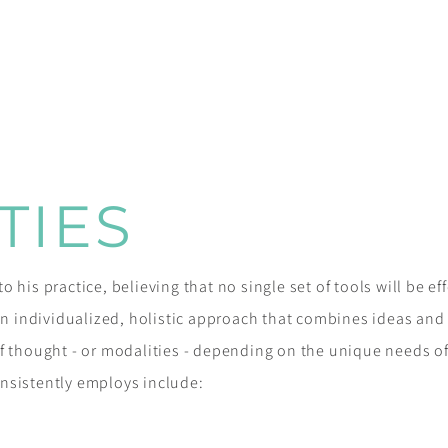
TIES
 his practice, believing that no single set of tools will be ef
 an individualized, holistic approach that combines ideas an
f thought - or modalities - depending on the unique needs of
nsistently employs include: