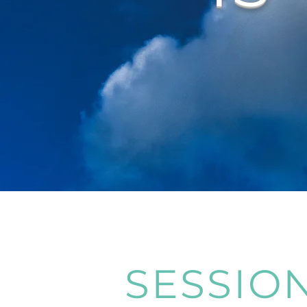
SESSIO