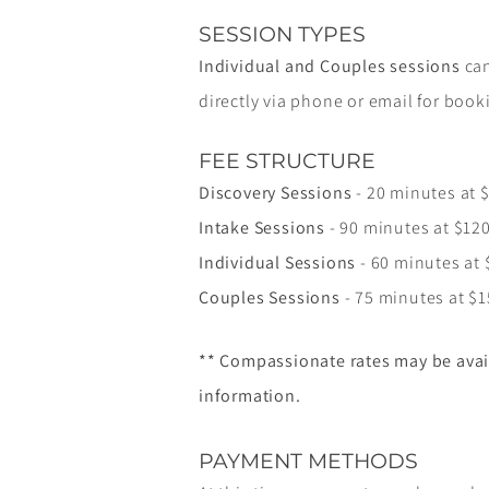
SESSION TYPES
Individual and Couples sessions
can
directly via phone or email for book
FEE STRUCTURE
Discovery Sessions
- 20 minutes at 
Intake Sessions
- 90 minutes at $12
Individual Sessions
- 60 minutes at 
Couples Sessions
- 75 minutes at $
** Compassionate rates may be avai
information.
PAYMENT METHODS