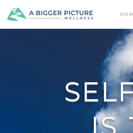
H O M
SEL
IS