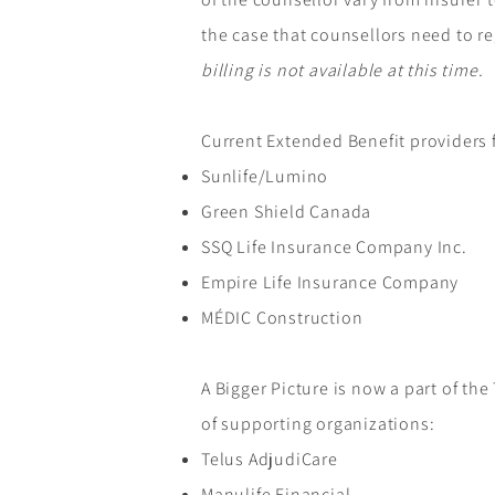
the case that counsellors need to re
billing is not available at this time.
Current Extended Benefit providers f
Sunlife/Lumino
Green Shield Canada
SSQ Life Insurance Company Inc.
Empire Life Insurance Company
MÉDIC Construction
A Bigger Picture is now a part of th
of supporting organizations:
Telus AdjudiCare
Manulife Financial