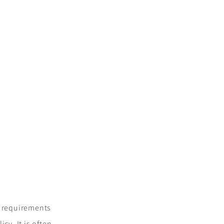
e requirements
cy. It is often