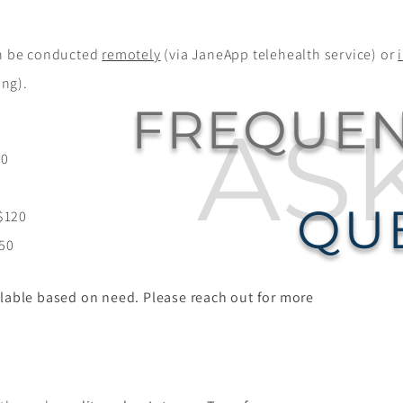
 be conducted
remotely
(via JaneApp telehealth service) or
ing).
FREQUEN
AS
$0
0
QU
$120
150
lable based on need. Please reach out for more