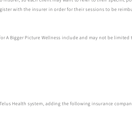
gister with the insurer in order for their sessions to be reim
or A Bigger Picture Wellness include and may not be limited 
e Telus Health system, adding the following insurance compani