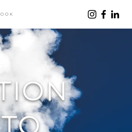
 O O K
TION
TO