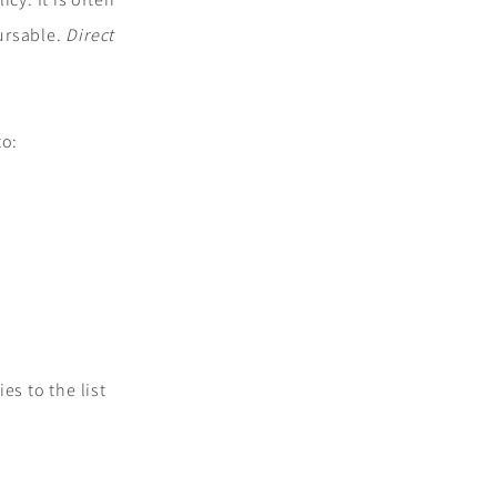
bursable.
Direct
to:
es to the list