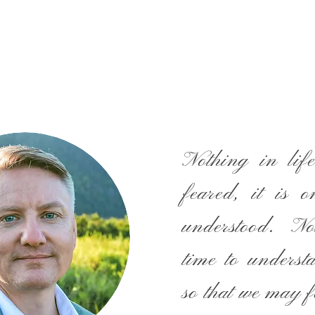
Nothing in life
feared, it is o
understood. N
time to underst
so that we may f