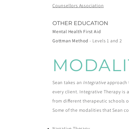
Counsellors Association
OTHER EDUCATION
Mental Health First Aid
Gottman Method
- Levels 1 and 2
MODALI
Sean takes an
Integrative
approach to
every client. Integrative Therapy is
from different therapeutic schools o
Some of the modalities that Sean co
Narrative Therapy