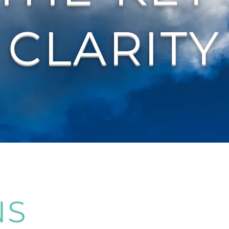
CLARITY
NS