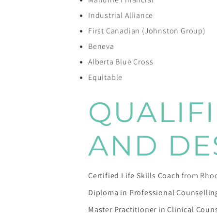
Industrial Alliance
First Canadian (Johnston Group)
Beneva
Alberta Blue Cross
Equitable
QUALIF
AND DE
Certified Life Skills Coach
from
Rhod
Diploma in Professional Counsellin
Master Practitioner in Clinical Coun